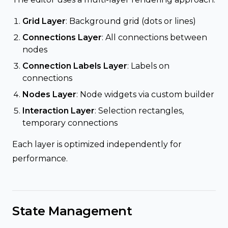
Grid Layer
: Background grid (dots or lines)
Connections Layer
: All connections between
nodes
Connection Labels Layer
: Labels on
connections
Nodes Layer
: Node widgets via custom builder
Interaction Layer
: Selection rectangles,
temporary connections
Each layer is optimized independently for
performance.
State Management