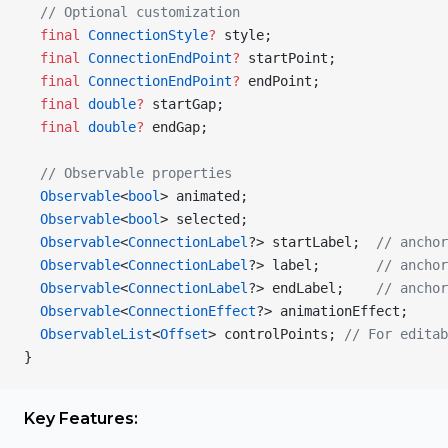
  // Optional customization
  final
 ConnectionStyle
?
 style;
  final
 ConnectionEndPoint
?
 startPoint;
  final
 ConnectionEndPoint
?
 endPoint;
  final
 double
?
 startGap;
  final
 double
?
 endGap;
  // Observable properties
  Observable
<
bool
> animated;
  Observable
<
bool
> selected;
  Observable
<
ConnectionLabel
?> startLabel;  
// anchor
  Observable
<
ConnectionLabel
?> label;       
// anchor
  Observable
<
ConnectionLabel
?> endLabel;    
// anchor
  Observable
<
ConnectionEffect
?> animationEffect;
  ObservableList
<
Offset
> controlPoints; 
// For editab
}
Key Features: