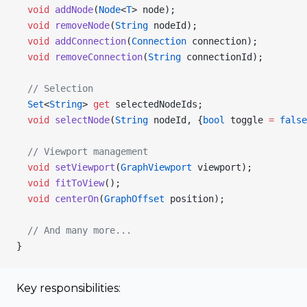
  void
 addNode
(
Node
<
T
> node);
  void
 removeNode
(
String
 nodeId);
  void
 addConnection
(
Connection
 connection);
  void
 removeConnection
(
String
 connectionId);
  // Selection
  Set
<
String
> 
get
 selectedNodeIds;
  void
 selectNode
(
String
 nodeId, {
bool
 toggle 
=
 false
  // Viewport management
  void
 setViewport
(
GraphViewport
 viewport);
  void
 fitToView
();
  void
 centerOn
(
GraphOffset
 position);
  // And many more...
}
Key responsibilities: