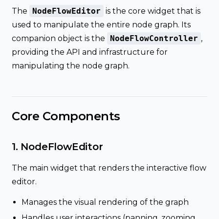
The
NodeFlowEditor
is the core widget that is
used to manipulate the entire node graph. Its
companion object is the
NodeFlowController
,
providing the API and infrastructure for
manipulating the node graph.
Core Components
1. NodeFlowEditor
The main widget that renders the interactive flow
editor.
Manages the visual rendering of the graph
Handles user interactions (panning, zooming,