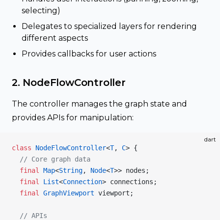
selecting)
Delegates to specialized layers for rendering
different aspects
Provides callbacks for user actions
2. NodeFlowController
The controller manages the graph state and
provides APIs for manipulation:
dart
class
 NodeFlowController
<
T
, 
C
> {
  // Core graph data
  final
 Map
<
String
, 
Node
<
T
>> nodes;
  final
 List
<
Connection
> connections;
  final
 GraphViewport
 viewport;
  // APIs