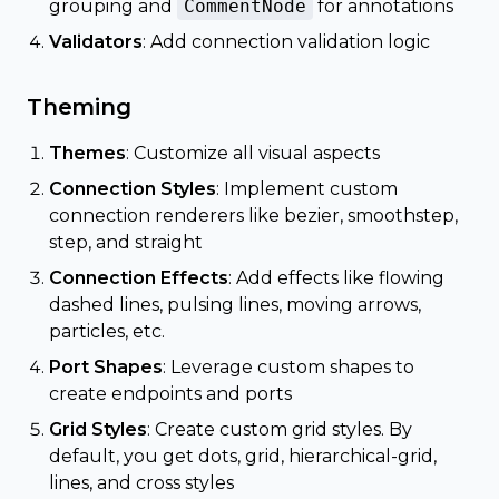
grouping and
CommentNode
for annotations
Validators
: Add connection validation logic
Theming
Themes
: Customize all visual aspects
Connection Styles
: Implement custom
connection renderers like bezier, smoothstep,
step, and straight
Connection Effects
: Add effects like flowing
dashed lines, pulsing lines, moving arrows,
particles, etc.
Port Shapes
: Leverage custom shapes to
create endpoints and ports
Grid Styles
: Create custom grid styles. By
default, you get dots, grid, hierarchical-grid,
lines, and cross styles