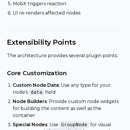
MobX triggers reaction
UI re-renders affected nodes
Extensibility Points
The architecture provides several plugin points:
Core Customization
Custom Node Data
: Use any type for your
node's
data
field
Node Builders
: Provide custom node widgets
for building the content as well as the
container
Special Nodes
: Use
GroupNode
for visual