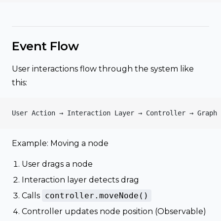
Event Flow
User interactions flow through the system like
this:
User Action → Interaction Layer → Controller → Graph 
Example: Moving a node
User drags a node
Interaction layer detects drag
Calls
controller.moveNode()
Controller updates node position (Observable)