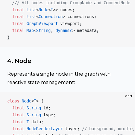
  /// All nodes including GroupNode and CommentNode
  final
 List
<
Node
<
T
>> nodes;
  final
 List
<
Connection
> connections;
  final
 GraphViewport
 viewport;
  final
 Map
<
String
, 
dynamic
> metadata;
}
4. Node
Represents a single node in the graph with
reactive state management:
dart
class
 Node
<
T
> {
  final
 String
 id;
  final
 String
 type;
  final
 T
 data;
  final
 NodeRenderLayer
 layer; 
// background, middle,