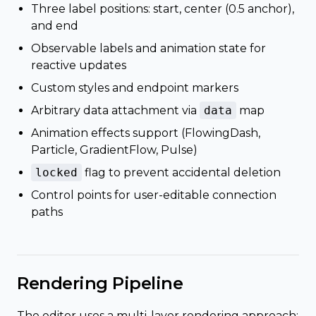
Three label positions: start, center (0.5 anchor),
and end
Observable labels and animation state for
reactive updates
Custom styles and endpoint markers
Arbitrary data attachment via
data
map
Animation effects support (FlowingDash,
Particle, GradientFlow, Pulse)
locked
flag to prevent accidental deletion
Control points for user-editable connection
paths
Rendering Pipeline
The editor uses a multi-layer rendering approach: