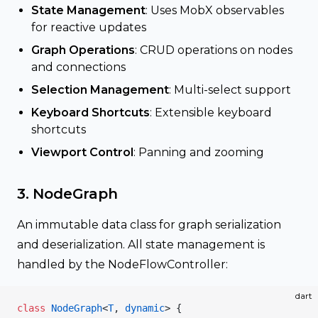
State Management
: Uses MobX observables
for reactive updates
Graph Operations
: CRUD operations on nodes
and connections
Selection Management
: Multi-select support
Keyboard Shortcuts
: Extensible keyboard
shortcuts
Viewport Control
: Panning and zooming
3. NodeGraph
An immutable data class for graph serialization
and deserialization. All state management is
handled by the NodeFlowController:
dart
class
 NodeGraph
<
T
, 
dynamic
> {