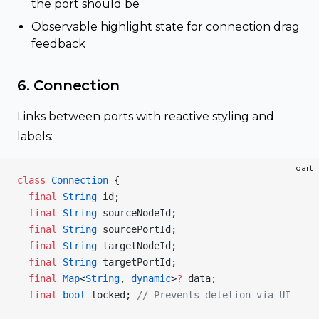
the port should be
Observable highlight state for connection drag
feedback
6. Connection
Links between ports with reactive styling and
labels:
dart
class
 Connection
 {
  final
 String
 id;
  final
 String
 sourceNodeId;
  final
 String
 sourcePortId;
  final
 String
 targetNodeId;
  final
 String
 targetPortId;
  final
 Map
<
String
, 
dynamic
>
?
 data;
  final
 bool
 locked; 
// Prevents deletion via UI