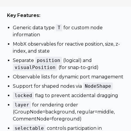
Key Features:
Generic data type
T
for custom node
information
MobX observables for reactive position, size, z-
index, and state
Separate
position
(logical) and
visualPosition
(for snap-to-grid)
Observable lists for dynamic port management
Support for shaped nodes via
NodeShape
locked
flag to prevent accidental dragging
layer
for rendering order
(GroupNode=background, regular=middle,
CommentNode=foreground)
selectable
controls participation in