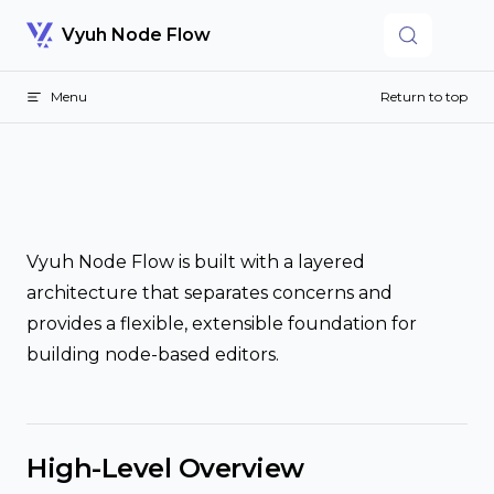
Skip to content
Vyuh Node Flow
Menu
Return to top
Vyuh Node Flow is built with a layered
architecture that separates concerns and
provides a flexible, extensible foundation for
building node-based editors.
High-Level Overview