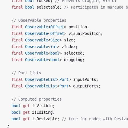
  final
 bool
 locked; 
// Prevents dragging via UI
  final
 bool
 selectable; 
// Participates in marquee s
  // Observable properties
  final
 Observable
<
Offset
> position;
  final
 Observable
<
Offset
> visualPosition;
  final
 Observable
<
Size
> size;
  final
 Observable
<
int
> zIndex;
  final
 Observable
<
bool
> selected;
  final
 Observable
<
bool
> dragging;
  // Port lists
  final
 ObservableList
<
Port
> inputPorts;
  final
 ObservableList
<
Port
> outputPorts;
  // Computed properties
  bool
 get
 isVisible;
  bool
 get
 isEditing;
  bool
 get
 isResizable; 
// true for nodes with Resiza
}