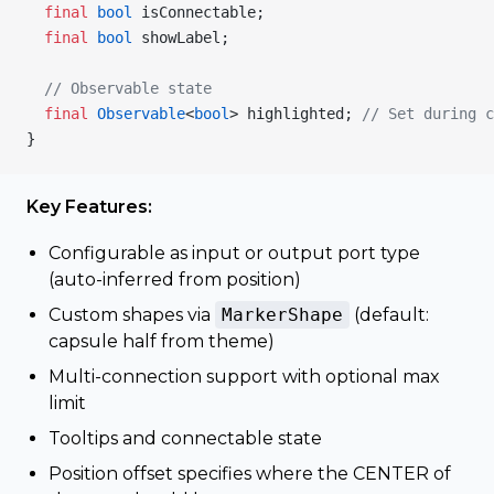
  final
 bool
 isConnectable;
  final
 bool
 showLabel;
  // Observable state
  final
 Observable
<
bool
> highlighted; 
// Set during c
}
Key Features:
Configurable as input or output port type
(auto-inferred from position)
Custom shapes via
MarkerShape
(default:
capsule half from theme)
Multi-connection support with optional max
limit
Tooltips and connectable state
Position offset specifies where the CENTER of