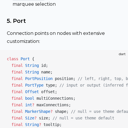
marquee selection
5. Port
Connection points on nodes with extensive
customization:
dart
class
 Port
 {
  final
 String
 id;
  final
 String
 name;
  final
 PortPosition
 position; 
// left, right, top, b
  final
 PortType
 type; 
// input or output (inferred f
  final
 Offset
 offset;
  final
 bool
 multiConnections;
  final
 int
?
 maxConnections;
  final
 MarkerShape
?
 shape; 
// null = use theme defau
  final
 Size
?
 size; 
// null = use theme default
  final
 String
?
 tooltip;