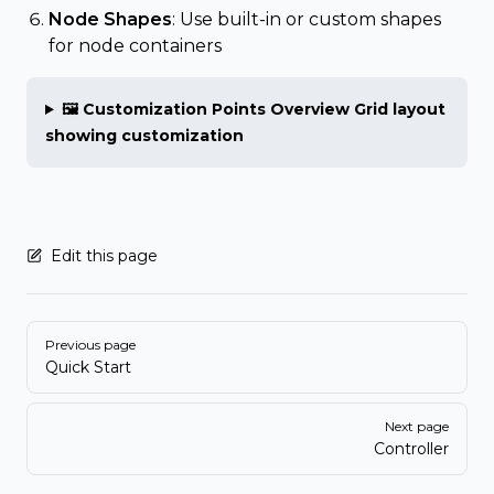
Node Shapes
: Use built-in or custom shapes
for node containers
🖼️ Customization Points Overview Grid layout
showing customization
Edit this page
Pager
Previous page
Quick Start
Next page
Controller