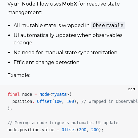
Vyuh Node Flow uses
MobX
for reactive state
management:
All mutable state is wrapped in
Observable
UI automatically updates when observables
change
No need for manual state synchronization
Efficient change detection
Example:
dart
final
 node 
=
 Node
<
MyData
>(
  position
:
 Offset
(
100
, 
100
), 
// Wrapped in Observabl
);
// Moving a node triggers automatic UI update
node.position.value 
=
 Offset
(
200
, 
200
);