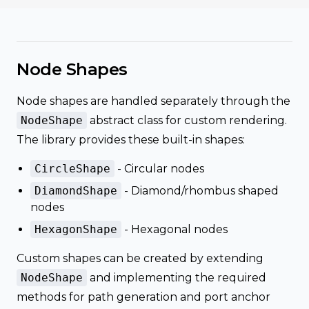
Node Shapes
Node shapes are handled separately through the
NodeShape
abstract class for custom rendering.
The library provides these built-in shapes:
CircleShape
- Circular nodes
DiamondShape
- Diamond/rhombus shaped
nodes
HexagonShape
- Hexagonal nodes
Custom shapes can be created by extending
NodeShape
and implementing the required
methods for path generation and port anchor