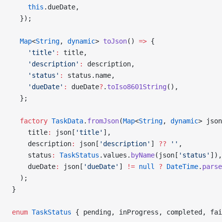
    this
.dueDate,
  });
  Map
<
String
, 
dynamic
> 
toJson
() 
=>
 {
    'title'
:
 title,
    'description'
:
 description,
    'status'
:
 status.name,
    'dueDate'
:
 dueDate
?
.
toIso8601String
(),
  };
  factory
 TaskData
.
fromJson
(
Map
<
String
, 
dynamic
> json
    title
:
 json[
'title'
],
    description
:
 json[
'description'
] 
??
 ''
,
    status
:
 TaskStatus
.values.
byName
(json[
'status'
]),
    dueDate
:
 json[
'dueDate'
] 
!=
 null
 ?
 DateTime
.
parse
  );
}
enum
 TaskStatus
 { pending, inProgress, completed, fai