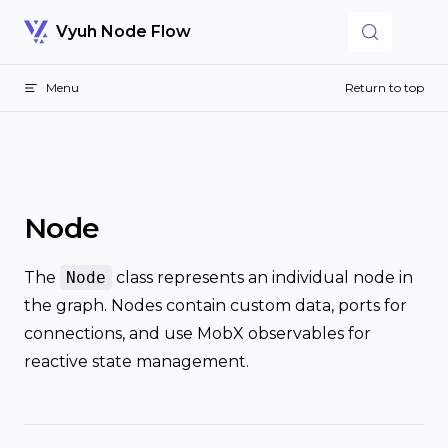
Skip to content
Vyuh Node Flow
Menu
Return to top
Node
The
Node
class represents an individual node in
the graph. Nodes contain custom data, ports for
connections, and use MobX observables for
reactive state management.