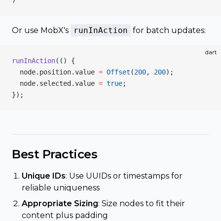
)
Or use MobX's
runInAction
for batch updates:
dart
runInAction
(() {
  node.position.value 
=
 Offset
(
200
, 
200
);
  node.selected.value 
=
 true
;
});
Best Practices
Unique IDs
: Use UUIDs or timestamps for
reliable uniqueness
Appropriate Sizing
: Size nodes to fit their
content plus padding