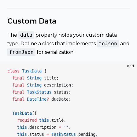
Custom Data
The
data
property holds your custom data
type. Define a class that implements
toJson
and
fromJson
for serialization:
dart
class
 TaskData
 {
  final
 String
 title;
  final
 String
 description;
  final
 TaskStatus
 status;
  final
 DateTime
?
 dueDate;
  TaskData
({
    required
 this
.title,
    this
.description 
=
 ''
,
    this
.status 
=
 TaskStatus
.pending,