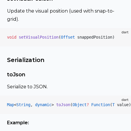
Update the visual position (used with snap-to-
grid).
dart
void
 setVisualPosition
(
Offset
 snappedPosition)
Serialization
toJson
Serialize to JSON.
dart
Map
<
String
, 
dynamic
> 
toJson
(
Object
?
 Function
(
T
 value)
Example: