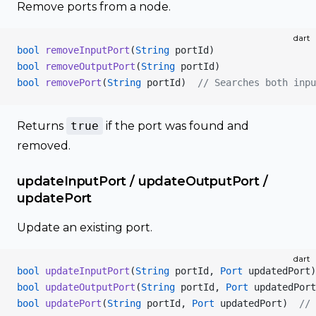
Remove ports from a node.
dart
bool
 removeInputPort
(
String
 portId)
bool
 removeOutputPort
(
String
 portId)
bool
 removePort
(
String
 portId)  
// Searches both inpu
Returns
true
if the port was found and
removed.
updateInputPort / updateOutputPort /
updatePort
Update an existing port.
dart
bool
 updateInputPort
(
String
 portId, 
Port
 updatedPort)
bool
 updateOutputPort
(
String
 portId, 
Port
 updatedPort
bool
 updatePort
(
String
 portId, 
Port
 updatedPort)  
// 