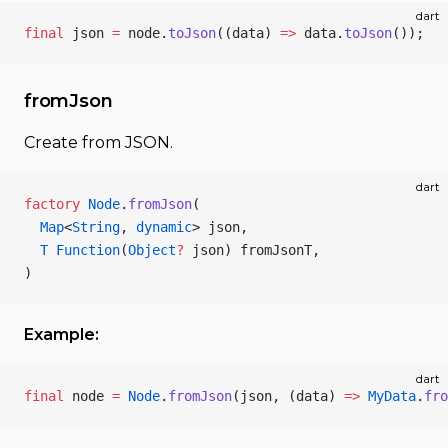
dart
final
 json 
=
 node.
toJson
((data) 
=>
 data.
toJson
());
fromJson
Create from JSON.
dart
factory
 Node
.
fromJson
(
  Map
<
String
, 
dynamic
> json,
  T
 Function
(
Object
?
 json) fromJsonT,
)
Example:
dart
final
 node 
=
 Node
.
fromJson
(json, (data) 
=>
 MyData
.
fro