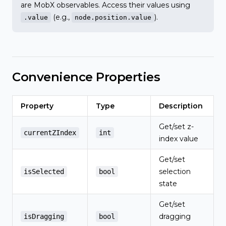
are MobX observables. Access their values using
(e.g.,
).
.value
node.position.value
Convenience Properties
Property
Type
Description
Get/set z-
currentZIndex
int
index value
Get/set
selection
isSelected
bool
state
Get/set
dragging
isDragging
bool