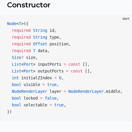
Constructor
dart
Node
<
T
>({
  required
 String
 id,
  required
 String
 type,
  required
 Offset
 position,
  required
 T
 data,
  Size
?
 size,
  List
<
Port
> inputPorts 
=
 const
 [],
  List
<
Port
> outputPorts 
=
 const
 [],
  int
 initialZIndex 
=
 0
,
  bool
 visible 
=
 true
,
  NodeRenderLayer
 layer 
=
 NodeRenderLayer
.middle,
  bool
 locked 
=
 false
,
  bool
 selectable 
=
 true
,
})