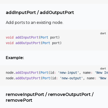
addInputPort / addOutputPort
Add ports to an existing node.
dart
void
 addInputPort
(
Port
 port)
void
 addOutputPort
(
Port
 port)
Example:
dart
node.
addInputPort
(
Port
(id
:
 'new-input'
, name
:
 'New In
node.
addOutputPort
(
Port
(id
:
 'new-output'
, name
:
 'New 
removeInputPort / removeOutputPort /
removePort