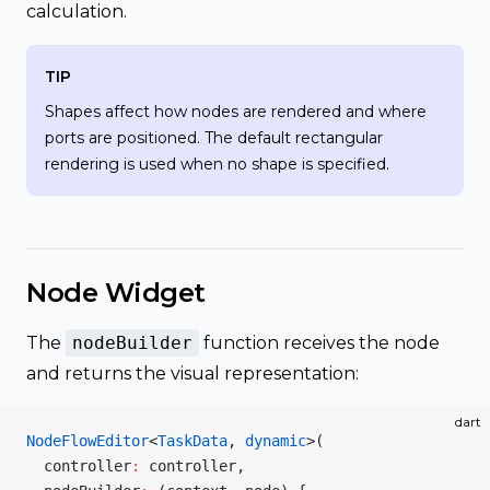
calculation.
TIP
Shapes affect how nodes are rendered and where
ports are positioned. The default rectangular
rendering is used when no shape is specified.
Node Widget
The
nodeBuilder
function receives the node
and returns the visual representation:
dart
NodeFlowEditor
<
TaskData
, 
dynamic
>(
  controller
:
 controller,