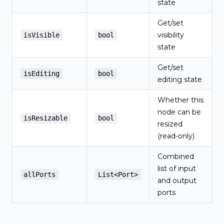
state
Get/set
visibility
isVisible
bool
state
Get/set
isEditing
bool
editing state
Whether this
node can be
isResizable
bool
resized
(read-only)
Combined
list of input
allPorts
List<Port>
and output
ports