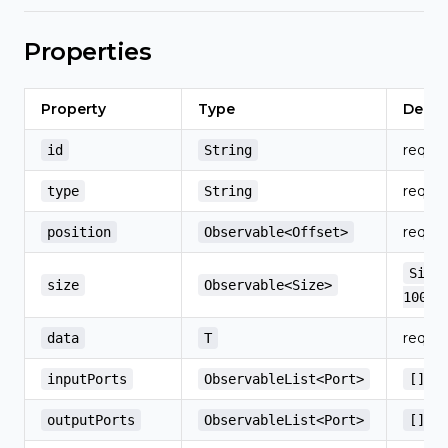
Properties
Property
Type
Defau
requir
id
String
requir
type
String
requir
position
Observable<Offset>
Size
size
Observable<Size>
100)
requir
data
T
inputPorts
ObservableList<Port>
[]
outputPorts
ObservableList<Port>
[]