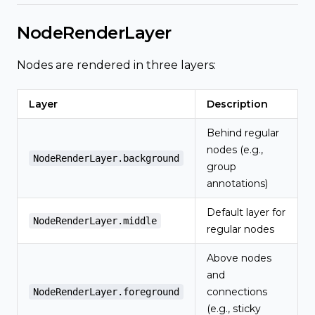
NodeRenderLayer
Nodes are rendered in three layers:
Layer
Description
Behind regular
nodes (e.g.,
NodeRenderLayer.background
group
annotations)
Default layer for
NodeRenderLayer.middle
regular nodes
Above nodes
and
connections
NodeRenderLayer.foreground
(e.g., sticky