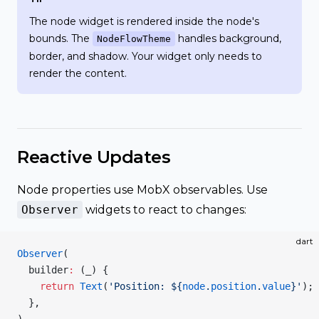
The node widget is rendered inside the node's
bounds. The
handles background,
NodeFlowTheme
border, and shadow. Your widget only needs to
render the content.
Reactive Updates
Node properties use MobX observables. Use
Observer
widgets to react to changes:
dart
Observer
(
  builder
:
 (_) {
    return
 Text
(
'Position: 
${
node
.
position
.
value
}
'
);
  },