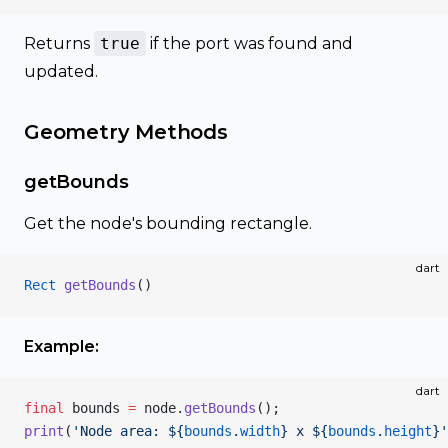
Returns
true
if the port was found and
updated.
Geometry Methods
getBounds
Get the node's bounding rectangle.
dart
Rect
 getBounds
()
Example:
dart
final
 bounds 
=
 node.
getBounds
();
print
(
'Node area: 
${
bounds
.
width
}
 x 
${
bounds
.
height
}
'