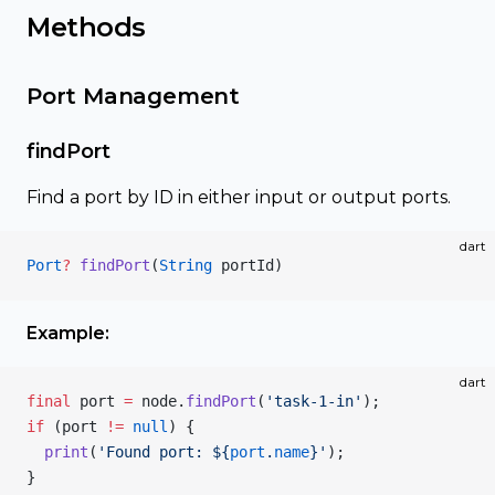
Methods
Port Management
findPort
Find a port by ID in either input or output ports.
dart
Port
?
 findPort
(
String
 portId)
Example:
dart
final
 port 
=
 node.
findPort
(
'task-1-in'
);
if
 (port 
!=
 null
) {
  print
(
'Found port: 
${
port
.
name
}
'
);
}