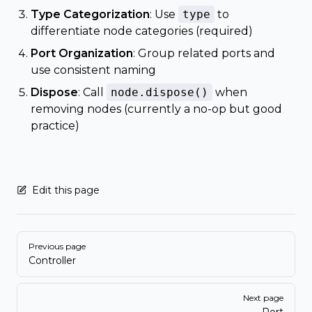
Type Categorization
: Use
type
to
differentiate node categories (required)
Port Organization
: Group related ports and
use consistent naming
Dispose
: Call
node.dispose()
when
removing nodes (currently a no-op but good
practice)
Edit this page
Pager
Previous page
Controller
Next page