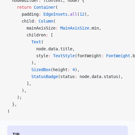
  nodeBuilder
:
 (context, node) {
    return
 Container
(
      padding
:
 EdgeInsets
.
all
(
12
),
      child
:
 Column
(
        mainAxisSize
:
 MainAxisSize
.min,
        children
:
 [
          Text
(
            node.data.title,
            style
:
 TextStyle
(fontWeight
:
 FontWeight
.b
          ),
          SizedBox
(height
:
 4
),
          StatusBadge
(status
:
 node.data.status),
        ],
      ),
    );
  },
)
TIP