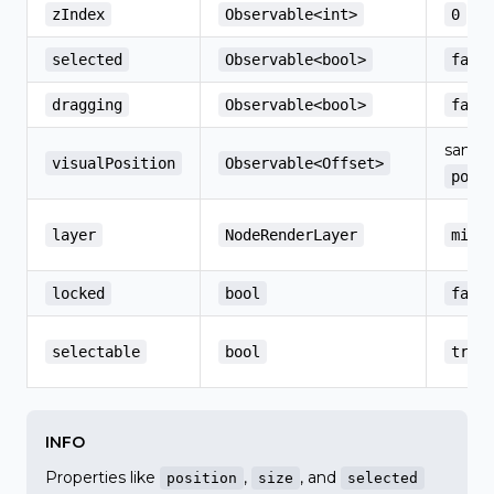
zIndex
Observable<int>
0
selected
Observable<bool>
fals
dragging
Observable<bool>
fals
same 
visualPosition
Observable<Offset>
posi
layer
NodeRenderLayer
midd
locked
bool
fals
selectable
bool
true
INFO
Properties like
,
, and
position
size
selected