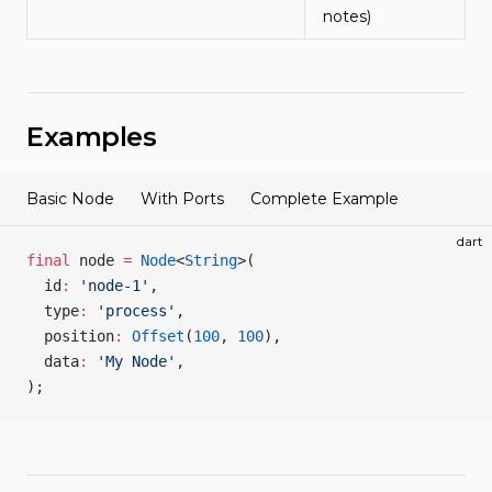
notes)
Examples
Basic Node
With Ports
Complete Example
dart
final
 node 
=
 Node
<
String
>(
  id
:
 'node-1'
,
  type
:
 'process'
,
  position
:
 Offset
(
100
, 
100
),
  data
:
 'My Node'
,
);