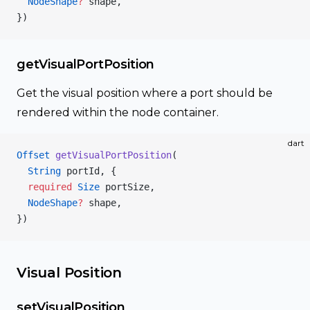
  NodeShape
?
 shape,
})
getVisualPortPosition
Get the visual position where a port should be
rendered within the node container.
dart
Offset
 getVisualPortPosition
(
  String
 portId, {
  required
 Size
 portSize,
  NodeShape
?
 shape,
})
Visual Position
setVisualPosition