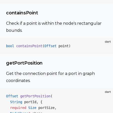
containsPoint
Check if a point is within the node's rectangular
bounds.
dart
bool
 containsPoint
(
Offset
 point)
getPortPosition
Get the connection point for a port in graph
coordinates.
dart
Offset
 getPortPosition
(
  String
 portId, {
  required
 Size
 portSize,