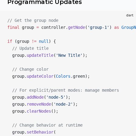
Programmatic Updates
dart
// Get the group node
final
 group 
=
 controller.
getNode
(
'group-1'
) 
as
 GroupN
if
 (group 
!=
 null
) {
  // Update title
  group.
updateTitle
(
'New Title'
);
  // Change color
  group.
updateColor
(
Colors
.green);
  // For explicit/parent modes: manage members
  group.
addNode
(
'node-5'
);
  group.
removeNode
(
'node-2'
);
  group.
clearNodes
();
  // Change behavior at runtime
  group.
setBehavior
(