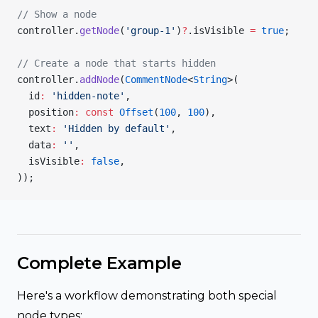
// Show a node
controller.
getNode
(
'group-1'
)
?
.isVisible 
=
 true
;
// Create a node that starts hidden
controller.
addNode
(
CommentNode
<
String
>(
  id
:
 'hidden-note'
,
  position
:
 const
 Offset
(
100
, 
100
),
  text
:
 'Hidden by default'
,
  data
:
 ''
,
  isVisible
:
 false
,
));
Complete Example
Here's a workflow demonstrating both special
node types: