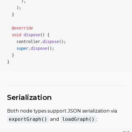
      ),
    );
  }
  @override
  void
 dispose
() {
    controller.
dispose
();
    super
.
dispose
();
  }
}
Serialization
Both node types support JSON serialization via
exportGraph()
and
loadGraph()
: