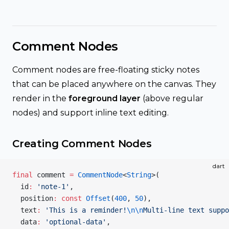
Comment Nodes
Comment nodes are free-floating sticky notes
that can be placed anywhere on the canvas. They
render in the
foreground layer
(above regular
nodes) and support inline text editing.
Creating Comment Nodes
dart
final
 comment 
=
 CommentNode
<
String
>(
  id
:
 'note-1'
,
  position
:
 const
 Offset
(
400
, 
50
),
  text
:
 'This is a reminder!
\n\n
Multi-line text suppo
  data
:
 'optional-data'
,