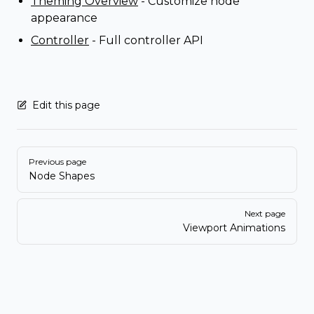
Theming Overview
- Customize node
appearance
Controller
- Full controller API
Edit this page
Pager
Previous page
Node Shapes
Next page
Viewport Animations