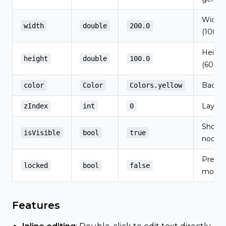
Width i
width
double
200.0
(100-6
Height 
height
double
100.0
(60-40
Backgr
color
Color
Colors.yellow
Layer 
zIndex
int
0
Show/h
isVisible
bool
true
node
Preve
locked
bool
false
movem
Features