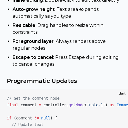
Inline editing
: Double-click to edit text directly
Auto-grow height
: Text area expands
automatically as you type
Resizable
: Drag handles to resize within
constraints
Foreground layer
: Always renders above
regular nodes
Escape to cancel
: Press Escape during editing
to cancel changes
Programmatic Updates
dart
// Get the comment node
final
 comment 
=
 controller.
getNode
(
'note-1'
) 
as
 Comme
if
 (comment 
!=
 null
) {
  // Update text