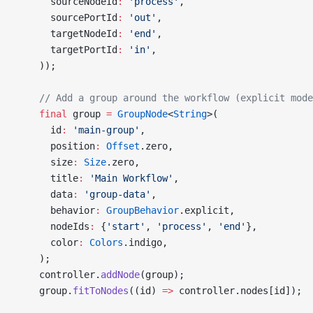
      sourceNodeId
:
 'process'
,
      sourcePortId
:
 'out'
,
      targetNodeId
:
 'end'
,
      targetPortId
:
 'in'
,
    ));
    // Add a group around the workflow (explicit mode
    final
 group 
=
 GroupNode
<
String
>(
      id
:
 'main-group'
,
      position
:
 Offset
.zero,
      size
:
 Size
.zero,
      title
:
 'Main Workflow'
,
      data
:
 'group-data'
,
      behavior
:
 GroupBehavior
.explicit,
      nodeIds
:
 {
'start'
, 
'process'
, 
'end'
},
      color
:
 Colors
.indigo,
    );
    controller.
addNode
(group);
    group.
fitToNodes
((id) 
=>
 controller.nodes[id]);