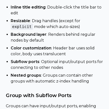
Inline title editing
: Double-click the title bar to
edit
Resizable
: Drag handles (except for
explicit
mode which auto-sizes)
Background layer
: Renders behind regular
nodes by default
Color customization
: Header bar uses solid
color, body uses translucent
Subflow ports
: Optional input/output ports for
connecting to other nodes
Nested groups
: Groups can contain other
groups with automatic z-index handling
Group with Subflow Ports
Groups can have input/output ports, enabling