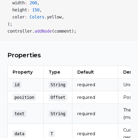
  width
:
 200
,
  height
:
 150
,
  color
:
 Colors
.yellow,
);
controller.
addNode
(comment);
Properties
Property
Type
Default
Descri
required
Unique 
id
String
required
Positi
position
Offset
The no
required
text
String
(multi-
Custom
required
data
T
generi