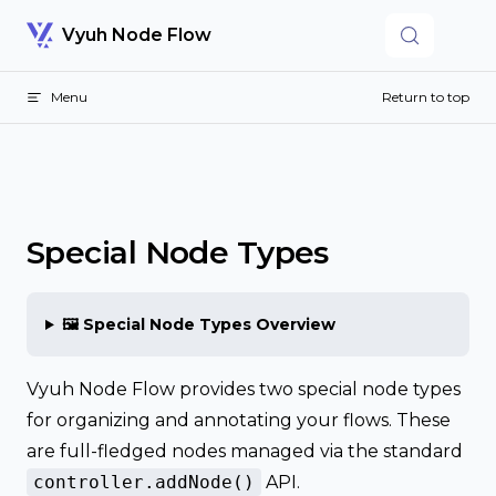
Skip to content
Vyuh Node Flow
Menu
Return to top
Special Node Types
🖼️ Special Node Types Overview
Vyuh Node Flow provides two special node types
for organizing and annotating your flows. These
are full-fledged nodes managed via the standard
controller.addNode()
API.