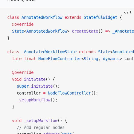
dart
class
 AnnotatedWorkflow
 extends
 StatefulWidget
 {
  @override
  State
<
AnnotatedWorkflow
> 
createState
() 
=>
 _Annotate
}
class
 _AnnotatedWorkflowState
 extends
 State
<
Annotated
  late
 final
 NodeFlowController
<
String
, 
dynamic
> cont
  @override
  void
 initState
() {
    super
.
initState
();
    controller 
=
 NodeFlowController
();
    _setupWorkflow
();
  }
  void
 _setupWorkflow
() {
    // Add regular nodes