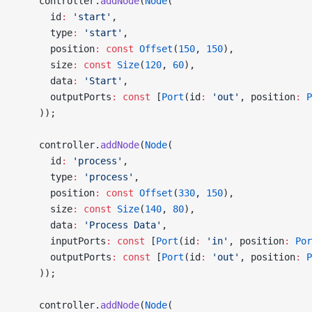
    controller.
addNode
(
Node
(
      id
:
 'start'
,
      type
:
 'start'
,
      position
:
 const
 Offset
(
150
, 
150
),
      size
:
 const
 Size
(
120
, 
60
),
      data
:
 'Start'
,
      outputPorts
:
 const
 [
Port
(id
:
 'out'
, position
:
 P
    ));
    controller.
addNode
(
Node
(
      id
:
 'process'
,
      type
:
 'process'
,
      position
:
 const
 Offset
(
330
, 
150
),
      size
:
 const
 Size
(
140
, 
80
),
      data
:
 'Process Data'
,
      inputPorts
:
 const
 [
Port
(id
:
 'in'
, position
:
 Por
      outputPorts
:
 const
 [
Port
(id
:
 'out'
, position
:
 P
    ));
    controller.
addNode
(
Node
(