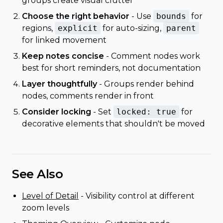
groups create visual clutter
Choose the right behavior
- Use
bounds
for
regions,
explicit
for auto-sizing,
parent
for linked movement
Keep notes concise
- Comment nodes work
best for short reminders, not documentation
Layer thoughtfully
- Groups render behind
nodes, comments render in front
Consider locking
- Set
locked: true
for
decorative elements that shouldn't be moved
See Also
Level of Detail
- Visibility control at different
zoom levels