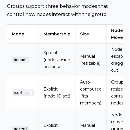
Groups support three behavior modes that
control how nodes interact with the group:
Node
Mode
Membership
Size
Moveme
Nodes c
Spatial
Manual
escape b
(nodes inside
bounds
(resizable)
dragging
bounds)
out
Auto-
Group
Explicit
computed
resizes t
explicit
(node ID set)
(fits
contain
members)
nodes
Nodes
move wi
Explicit
Manual
group, c
parent