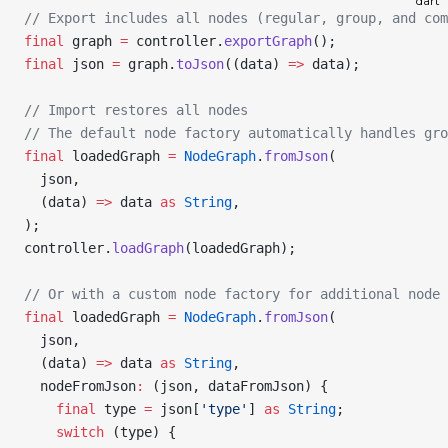
dart
// Export includes all nodes (regular, group, and com
final
 graph 
=
 controller.
exportGraph
();
final
 json 
=
 graph.
toJson
((data) 
=>
 data);
// Import restores all nodes
// The default node factory automatically handles gro
final
 loadedGraph 
=
 NodeGraph
.
fromJson
(
  json,
  (data) 
=>
 data 
as
 String
,
);
controller.
loadGraph
(loadedGraph);
// Or with a custom node factory for additional node 
final
 loadedGraph 
=
 NodeGraph
.
fromJson
(
  json,
  (data) 
=>
 data 
as
 String
,
  nodeFromJson
:
 (json, dataFromJson) {
    final
 type 
=
 json[
'type'
] 
as
 String
;
    switch
 (type) {