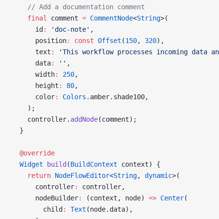
    // Add a documentation comment
    final
 comment 
=
 CommentNode
<
String
>(
      id
:
 'doc-note'
,
      position
:
 const
 Offset
(
150
, 
320
),
      text
:
 'This workflow processes incoming data an
      data
:
 ''
,
      width
:
 250
,
      height
:
 80
,
      color
:
 Colors
.amber.shade100,
    );
    controller.
addNode
(comment);
  }
  @override
  Widget
 build
(
BuildContext
 context) {
    return
 NodeFlowEditor
<
String
, 
dynamic
>(
      controller
:
 controller,
      nodeBuilder
:
 (context, node) 
=>
 Center
(
        child
:
 Text
(node.data),