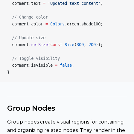
  comment.text 
=
 'Updated text content'
;
  // Change color
  comment.color 
=
 Colors
.green.shade100;
  // Update size
  comment.
setSize
(
const
 Size
(
300
, 
200
));
  // Toggle visibility
  comment.isVisible 
=
 false
;
}
Group Nodes
Group nodes create visual regions for containing
and organizing related nodes. They render in the