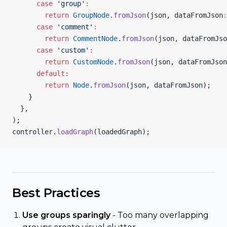
      case
 'group'
:
        return
 GroupNode
.
fromJson
(json, dataFromJson
:
      case
 'comment'
:
        return
 CommentNode
.
fromJson
(json, dataFromJso
      case
 'custom'
:
        return
 CustomNode
.
fromJson
(json, dataFromJson
      default:
        return
 Node
.
fromJson
(json, dataFromJson);
    }
  },
);
controller.
loadGraph
(loadedGraph);
Best Practices
Use groups sparingly
- Too many overlapping