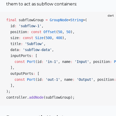
them to act as subflow containers:
dart
final
 subflowGroup 
=
 GroupNode
<
String
>(
  id
:
 'subflow-1'
,
  position
:
 const
 Offset
(
50
, 
50
),
  size
:
 const
 Size
(
500
, 
400
),
  title
:
 'Subflow'
,
  data
:
 'subflow-data'
,
  inputPorts
:
 [
    const
 Port
(id
:
 'in-1'
, name
:
 'Input'
, position
:
 P
  ],
  outputPorts
:
 [
    const
 Port
(id
:
 'out-1'
, name
:
 'Output'
, position
:
  ],
);
controller.
addNode
(subflowGroup);