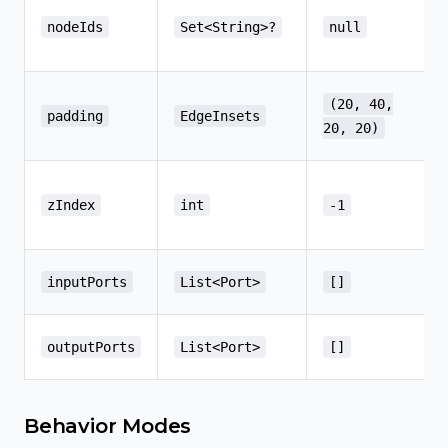
nodeIds
Set<String>?
null
(20, 40,
padding
EdgeInsets
20, 20)
zIndex
int
-1
inputPorts
List<Port>
[]
outputPorts
List<Port>
[]
Behavior Modes