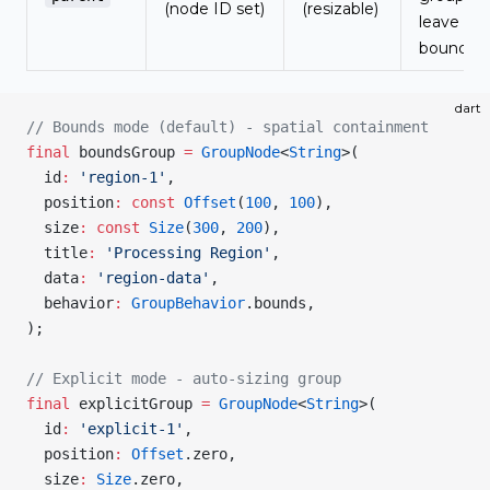
(node ID set)
(resizable)
leave
bounds
dart
// Bounds mode (default) - spatial containment
final
 boundsGroup 
=
 GroupNode
<
String
>(
  id
:
 'region-1'
,
  position
:
 const
 Offset
(
100
, 
100
),
  size
:
 const
 Size
(
300
, 
200
),
  title
:
 'Processing Region'
,
  data
:
 'region-data'
,
  behavior
:
 GroupBehavior
.bounds,
);
// Explicit mode - auto-sizing group
final
 explicitGroup 
=
 GroupNode
<
String
>(
  id
:
 'explicit-1'
,
  position
:
 Offset
.zero,
  size
:
 Size
.zero,