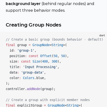
background layer
(behind regular nodes) and
support three behavior modes.
Creating Group Nodes
dart
// Create a basic group (bounds behavior - default)
final
 group 
=
 GroupNode
<
String
>(
  id
:
 'group-1'
,
  position
:
 const
 Offset
(
50
, 
50
),
  size
:
 const
 Size
(
400
, 
300
),
  title
:
 'Input Processing'
,
  data
:
 'group-data'
,
  color
:
 Colors
.blue,
);
controller.
addNode
(group);
// Create a group with explicit member nodes
final
 explicitGroup 
=
 GroupNode
<
String
>(