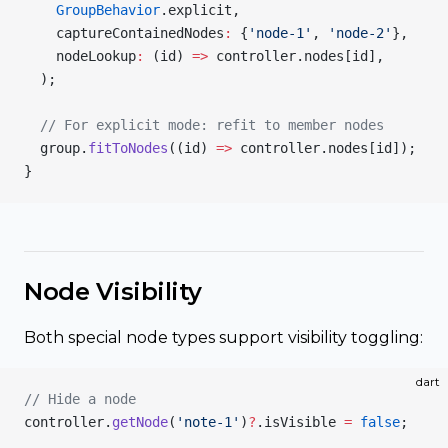
    GroupBehavior
.explicit,
    captureContainedNodes
:
 {
'node-1'
, 
'node-2'
},
    nodeLookup
:
 (id) 
=>
 controller.nodes[id],
  );
  // For explicit mode: refit to member nodes
  group.
fitToNodes
((id) 
=>
 controller.nodes[id]);
}
Node Visibility
Both special node types support visibility toggling:
dart
// Hide a node
controller.
getNode
(
'note-1'
)
?
.isVisible 
=
 false
;