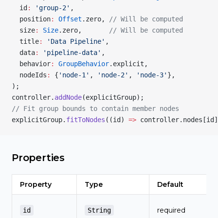
  id
:
 'group-2'
,
  position
:
 Offset
.zero, 
// Will be computed
  size
:
 Size
.zero,       
// Will be computed
  title
:
 'Data Pipeline'
,
  data
:
 'pipeline-data'
,
  behavior
:
 GroupBehavior
.explicit,
  nodeIds
:
 {
'node-1'
, 
'node-2'
, 
'node-3'
},
);
controller.
addNode
(explicitGroup);
// Fit group bounds to contain member nodes
explicitGroup.
fitToNodes
((id) 
=>
 controller.nodes[id]
Properties
Property
Type
Default
required
id
String