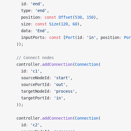
      id
:
 'end'
,
      type
:
 'end'
,
      position
:
 const
 Offset
(
530
, 
150
),
      size
:
 const
 Size
(
120
, 
60
),
      data
:
 'End'
,
      inputPorts
:
 const
 [
Port
(id
:
 'in'
, position
:
 Por
    ));
    // Connect nodes
    controller.
addConnection
(
Connection
(
      id
:
 'c1'
,
      sourceNodeId
:
 'start'
,
      sourcePortId
:
 'out'
,
      targetNodeId
:
 'process'
,
      targetPortId
:
 'in'
,
    ));
    controller.
addConnection
(
Connection
(
      id
:
 'c2'
,