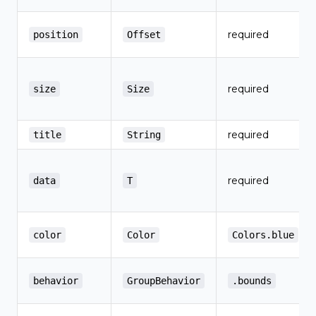
required
position
Offset
required
size
Size
required
title
String
required
data
T
color
Color
Colors.blue
behavior
GroupBehavior
.bounds