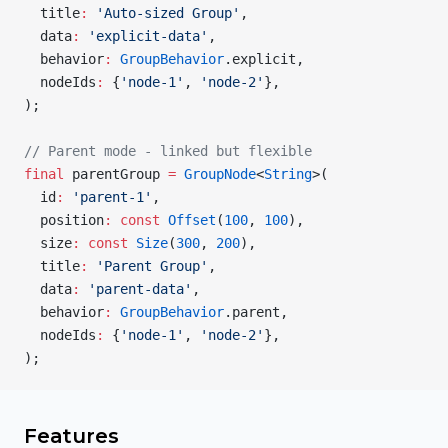
  title
:
 'Auto-sized Group'
,
  data
:
 'explicit-data'
,
  behavior
:
 GroupBehavior
.explicit,
  nodeIds
:
 {
'node-1'
, 
'node-2'
},
);
// Parent mode - linked but flexible
final
 parentGroup 
=
 GroupNode
<
String
>(
  id
:
 'parent-1'
,
  position
:
 const
 Offset
(
100
, 
100
),
  size
:
 const
 Size
(
300
, 
200
),
  title
:
 'Parent Group'
,
  data
:
 'parent-data'
,
  behavior
:
 GroupBehavior
.parent,
  nodeIds
:
 {
'node-1'
, 
'node-2'
},
);
Features